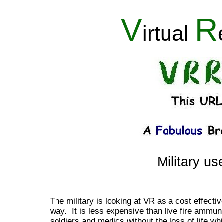
V
R
irtual
Military us
The military is looking at VR as a cost effecti
way. It is less expensive than live fire ammuni
soldiers and medics without the loss of life whi