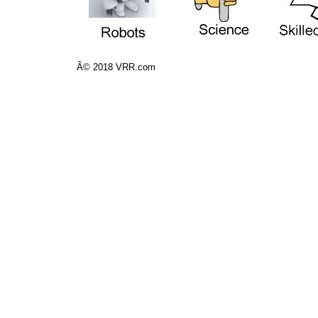
Â© 2018 VRR.com