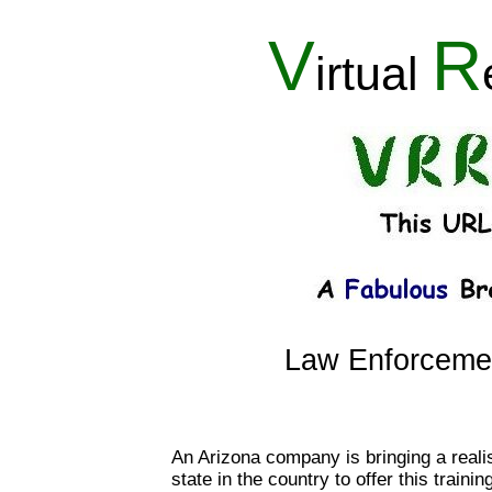
V
R
irtual
Law Enforcement
An Arizona company is bringing a realisti
state in the country to offer this train