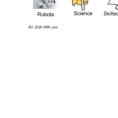
Â© 2018 VRR.com